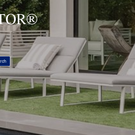
ALTOR®