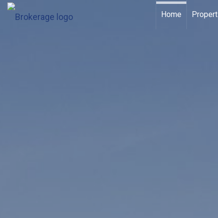
Home
Propert