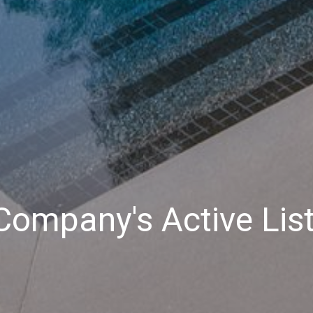
ompany's Active Lis