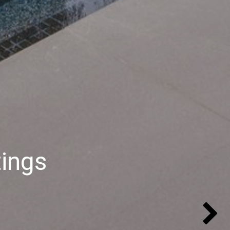
tings