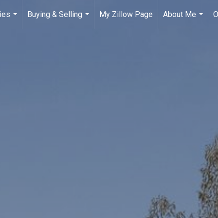
ies
Buying & Selling
My Zillow Page
About Me
O
...
...
...