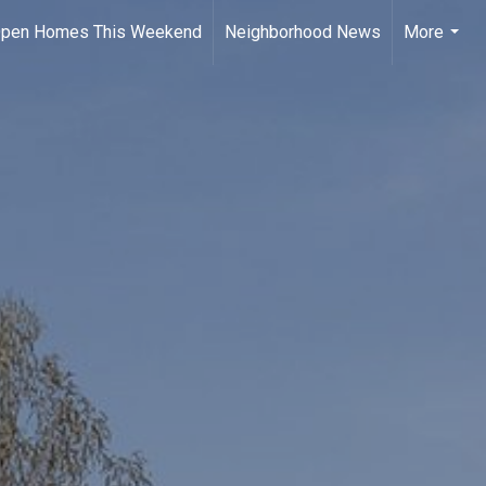
pen Homes This Weekend
Neighborhood News
More
...