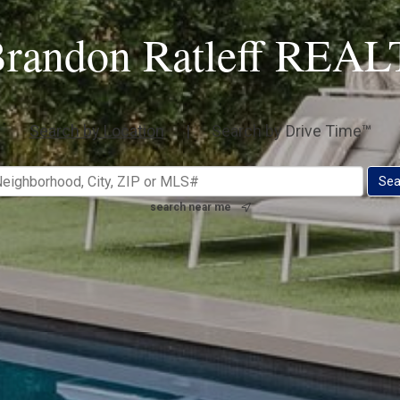
randon Ratleff RE
Search by Location
|
Search by Drive Time™
search near me